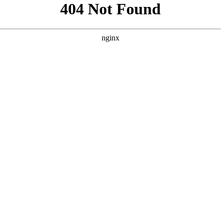
```html
```